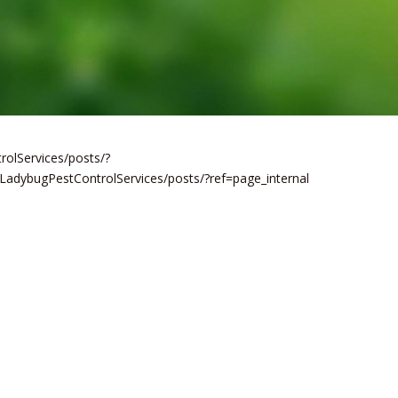
olServices/posts/?
LadybugPestControlServices/posts/?ref=page_internal