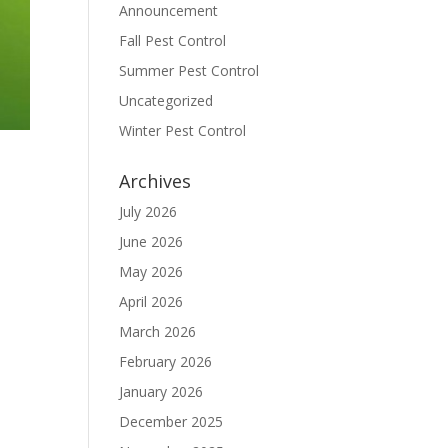
Announcement
Fall Pest Control
Summer Pest Control
Uncategorized
Winter Pest Control
Archives
July 2026
June 2026
May 2026
April 2026
March 2026
February 2026
January 2026
December 2025