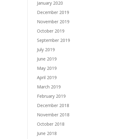
January 2020
December 2019
November 2019
October 2019
September 2019
July 2019
June 2019
May 2019
April 2019
March 2019
February 2019
December 2018
November 2018
October 2018
June 2018