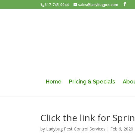
617-745-0044
sales@ladybugpcs.com
Home
Pricing & Specials
Abou
Click the link for Sp
by
Ladybug Pest Control Services
|
Feb 6, 2020