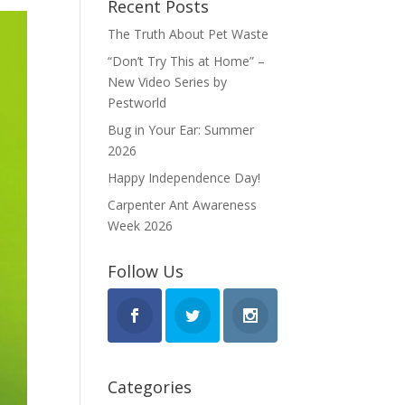
Recent Posts
The Truth About Pet Waste
“Don’t Try This at Home” –
New Video Series by
Pestworld
Bug in Your Ear: Summer
2026
Happy Independence Day!
Carpenter Ant Awareness
Week 2026
Follow Us
Categories