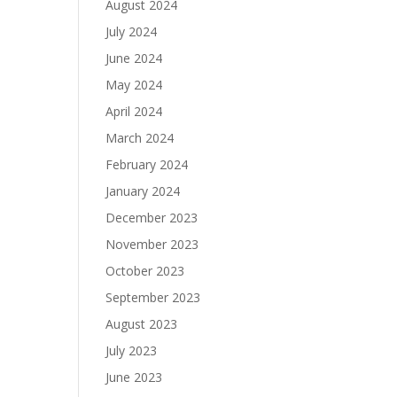
August 2024
July 2024
June 2024
May 2024
April 2024
March 2024
February 2024
January 2024
December 2023
November 2023
October 2023
September 2023
August 2023
July 2023
June 2023