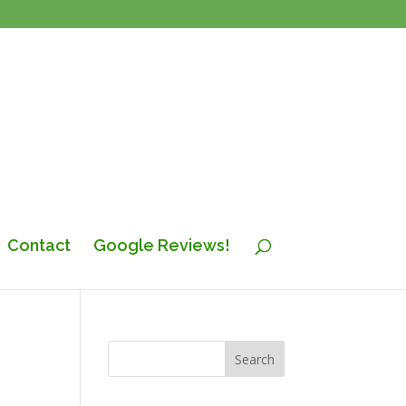
Contact
Google Reviews!