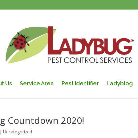
t Us
Service Area
Pest Identifier
Ladyblog
ring Countdown 2020!
|
Uncategorized