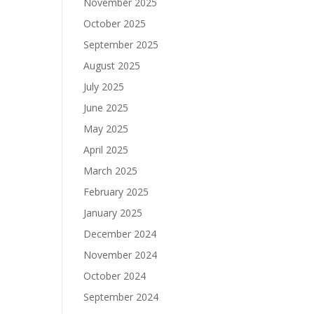
November 2025
October 2025
September 2025
August 2025
July 2025
June 2025
May 2025
April 2025
March 2025
February 2025
January 2025
December 2024
November 2024
October 2024
September 2024