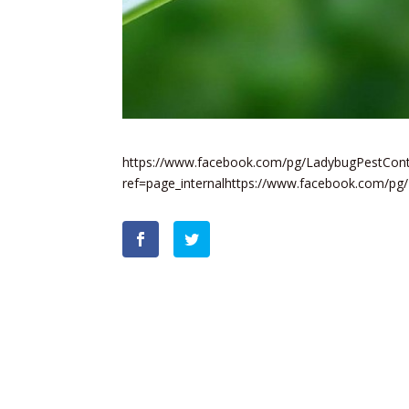
https://www.facebook.com/pg/LadybugPestContr
ref=page_internalhttps://www.facebook.com/pg/