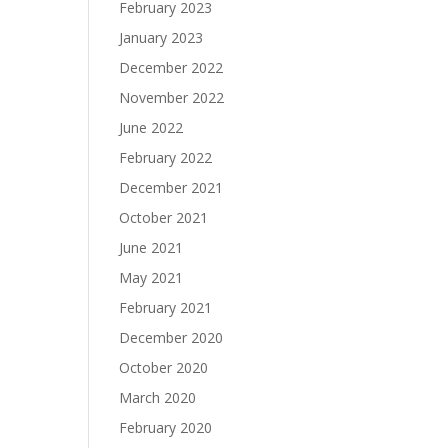
February 2023
January 2023
December 2022
November 2022
June 2022
February 2022
December 2021
October 2021
June 2021
May 2021
February 2021
December 2020
October 2020
March 2020
February 2020