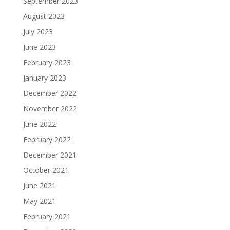
September 2023
August 2023
July 2023
June 2023
February 2023
January 2023
December 2022
November 2022
June 2022
February 2022
December 2021
October 2021
June 2021
May 2021
February 2021