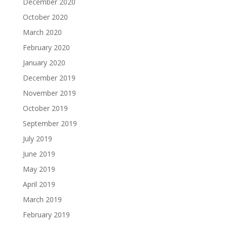
December 2020
October 2020
March 2020
February 2020
January 2020
December 2019
November 2019
October 2019
September 2019
July 2019
June 2019
May 2019
April 2019
March 2019
February 2019