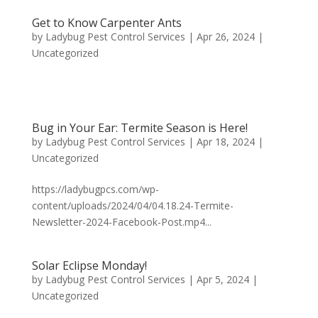
Get to Know Carpenter Ants
by
Ladybug Pest Control Services
|
Apr 26, 2024
|
Uncategorized
Bug in Your Ear: Termite Season is Here!
by
Ladybug Pest Control Services
|
Apr 18, 2024
|
Uncategorized
https://ladybugpcs.com/wp-
content/uploads/2024/04/04.18.24-Termite-
Newsletter-2024-Facebook-Post.mp4...
Solar Eclipse Monday!
by
Ladybug Pest Control Services
|
Apr 5, 2024
|
Uncategorized