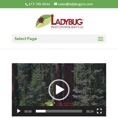
617-745-0044
sales@ladybugpcs.com
Select Page
Video
Player
00:00
00:24