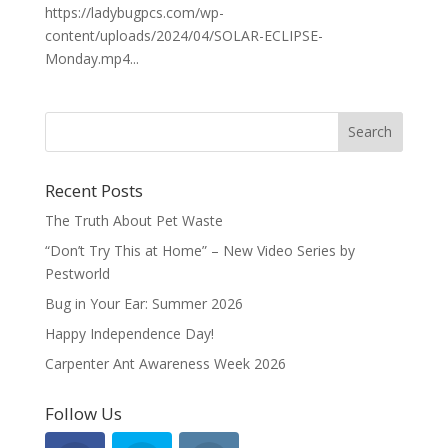
https://ladybugpcs.com/wp-
content/uploads/2024/04/SOLAR-ECLIPSE-
Monday.mp4...
Recent Posts
The Truth About Pet Waste
“Don’t Try This at Home” – New Video Series by
Pestworld
Bug in Your Ear: Summer 2026
Happy Independence Day!
Carpenter Ant Awareness Week 2026
Follow Us