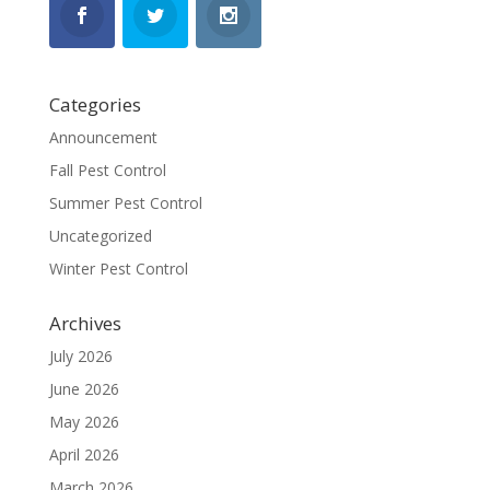
Categories
Announcement
Fall Pest Control
Summer Pest Control
Uncategorized
Winter Pest Control
Archives
July 2026
June 2026
May 2026
April 2026
March 2026