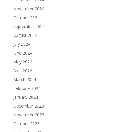
November 2024
October 2024
September 2024
August 2024
July 2024
June 2024
May 2024
April 2024
March 2024
February 2024
January 2024
December 2023
November 2023
October 2023