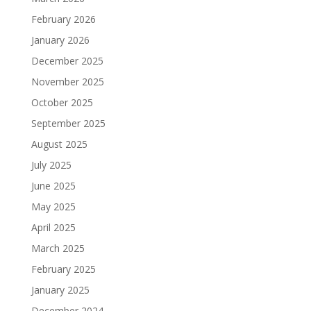
February 2026
January 2026
December 2025
November 2025
October 2025
September 2025
August 2025
July 2025
June 2025
May 2025
April 2025
March 2025
February 2025
January 2025
December 2024