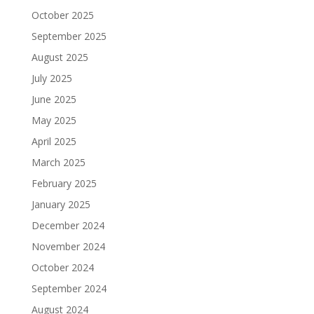
October 2025
September 2025
August 2025
July 2025
June 2025
May 2025
April 2025
March 2025
February 2025
January 2025
December 2024
November 2024
October 2024
September 2024
August 2024