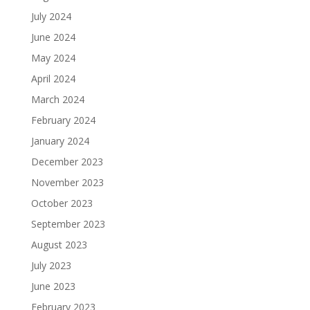
July 2024
June 2024
May 2024
April 2024
March 2024
February 2024
January 2024
December 2023
November 2023
October 2023
September 2023
August 2023
July 2023
June 2023
February 2023