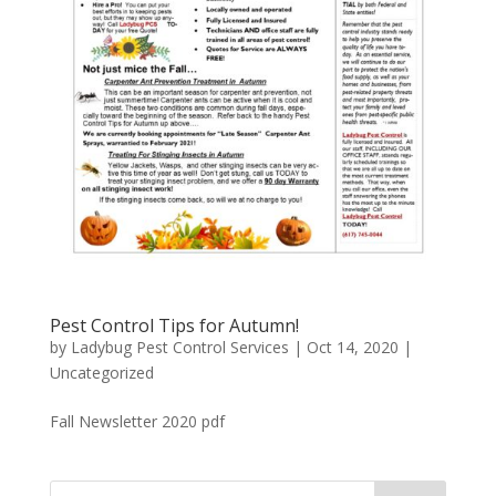
Pest Control Tips for Autumn!
by
Ladybug Pest Control Services
|
Oct 14, 2020
|
Uncategorized
Fall Newsletter 2020 pdf