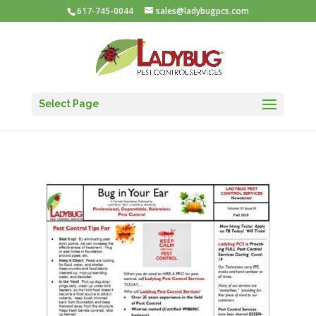
617-745-0044
sales@ladybugpcs.com
Select Page