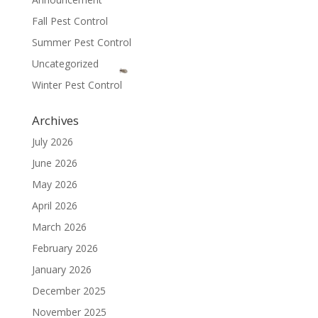
Fall Pest Control
Summer Pest Control
Uncategorized
Winter Pest Control
Archives
July 2026
June 2026
May 2026
April 2026
March 2026
February 2026
January 2026
December 2025
November 2025