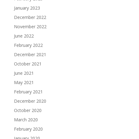
January 2023
December 2022
November 2022
June 2022
February 2022
December 2021
October 2021
June 2021
May 2021
February 2021
December 2020
October 2020
March 2020
February 2020
January 2020