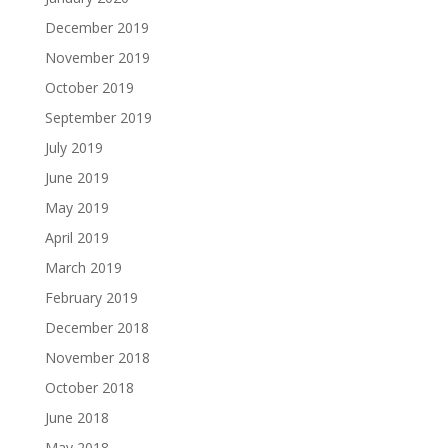
December 2019
November 2019
October 2019
September 2019
July 2019
June 2019
May 2019
April 2019
March 2019
February 2019
December 2018
November 2018
October 2018
June 2018
May 2018