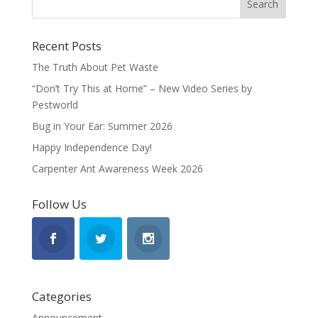
Recent Posts
The Truth About Pet Waste
“Don’t Try This at Home” – New Video Series by
Pestworld
Bug in Your Ear: Summer 2026
Happy Independence Day!
Carpenter Ant Awareness Week 2026
Follow Us
Categories
Announcement