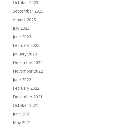
October 2023
September 2023
August 2023
July 2023
June 2023
February 2023
January 2023
December 2022
November 2022
June 2022
February 2022
December 2021
October 2021
June 2021
May 2021