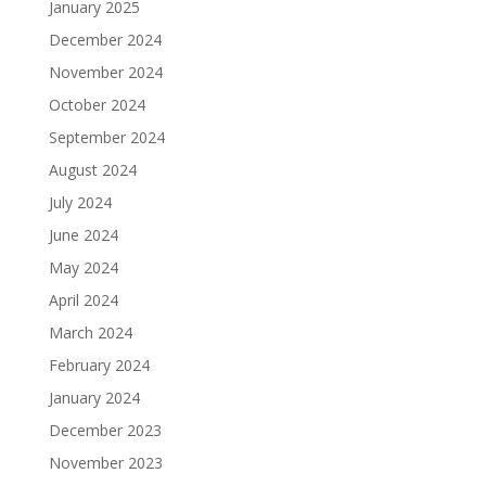
January 2025
December 2024
November 2024
October 2024
September 2024
August 2024
July 2024
June 2024
May 2024
April 2024
March 2024
February 2024
January 2024
December 2023
November 2023