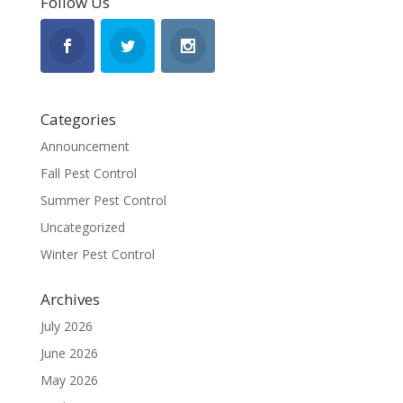
Follow Us
Categories
Announcement
Fall Pest Control
Summer Pest Control
Uncategorized
Winter Pest Control
Archives
July 2026
June 2026
May 2026