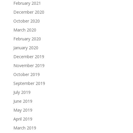
February 2021
December 2020
October 2020
March 2020
February 2020
January 2020
December 2019
November 2019
October 2019
September 2019
July 2019
June 2019
May 2019
April 2019
March 2019