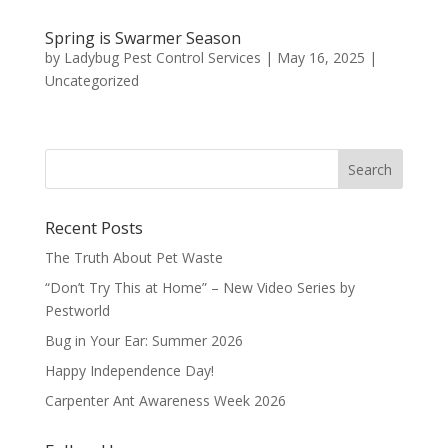
Spring is Swarmer Season
by
Ladybug Pest Control Services
|
May 16, 2025
|
Uncategorized
Recent Posts
The Truth About Pet Waste
“Don’t Try This at Home” – New Video Series by
Pestworld
Bug in Your Ear: Summer 2026
Happy Independence Day!
Carpenter Ant Awareness Week 2026