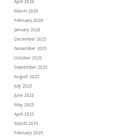
April 2026
March 2026
February 2026
January 2026
December 2025
November 2025
October 2025
September 2025
August 2025
July 2025
June 2025
May 2025
April 2025
March 2025
February 2025