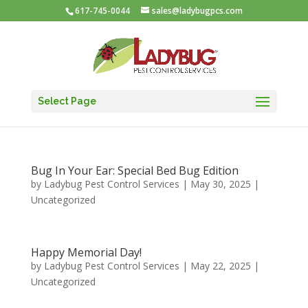
617-745-0044
sales@ladybugpcs.com
Select Page
Bug In Your Ear: Special Bed Bug Edition
by
Ladybug Pest Control Services
|
May 30, 2025
|
Uncategorized
Happy Memorial Day!
by
Ladybug Pest Control Services
|
May 22, 2025
|
Uncategorized