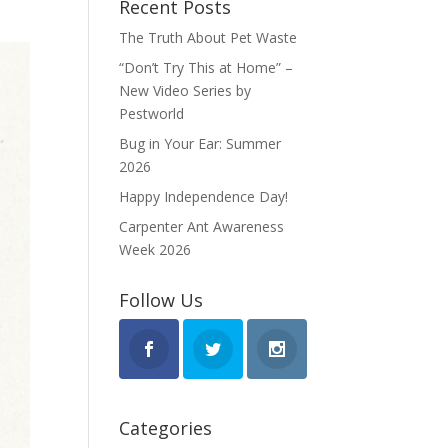
Recent Posts
The Truth About Pet Waste
“Don’t Try This at Home” –
New Video Series by
Pestworld
Bug in Your Ear: Summer
2026
Happy Independence Day!
Carpenter Ant Awareness
Week 2026
Follow Us
Categories