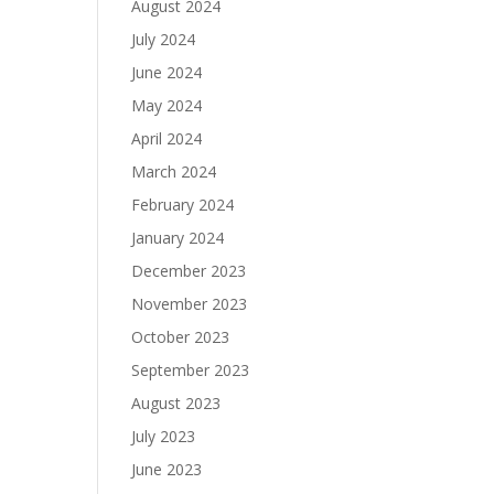
August 2024
July 2024
June 2024
May 2024
April 2024
March 2024
February 2024
January 2024
December 2023
November 2023
October 2023
September 2023
August 2023
July 2023
June 2023