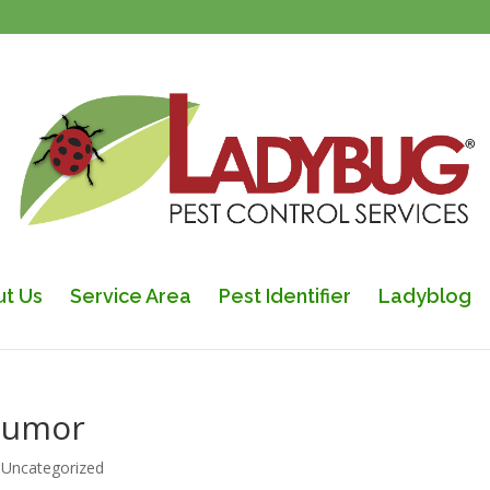
t Us
Service Area
Pest Identifier
Ladyblog
 Humor
|
Uncategorized