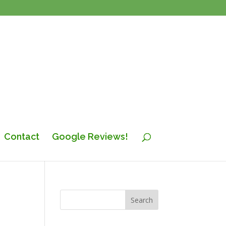
Contact
Google Reviews!