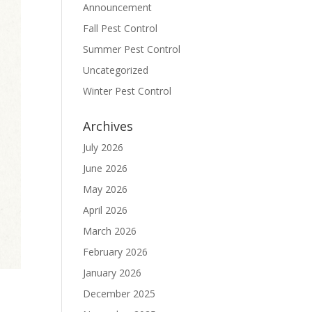
Announcement
Fall Pest Control
Summer Pest Control
Uncategorized
Winter Pest Control
Archives
July 2026
June 2026
May 2026
April 2026
March 2026
February 2026
January 2026
December 2025