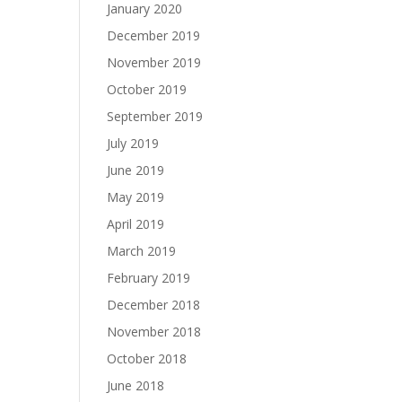
January 2020
December 2019
November 2019
October 2019
September 2019
July 2019
June 2019
May 2019
April 2019
March 2019
February 2019
December 2018
November 2018
October 2018
June 2018