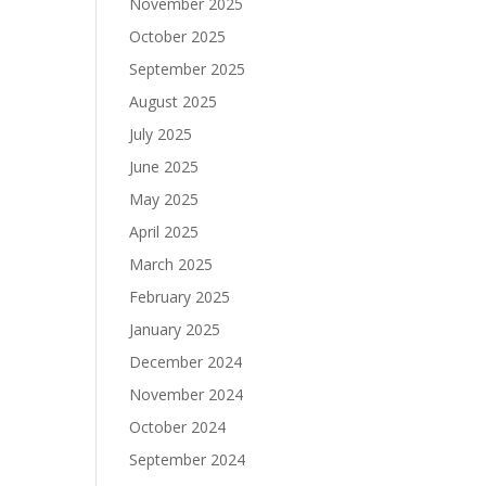
November 2025
October 2025
September 2025
August 2025
July 2025
June 2025
May 2025
April 2025
March 2025
February 2025
January 2025
December 2024
November 2024
October 2024
September 2024