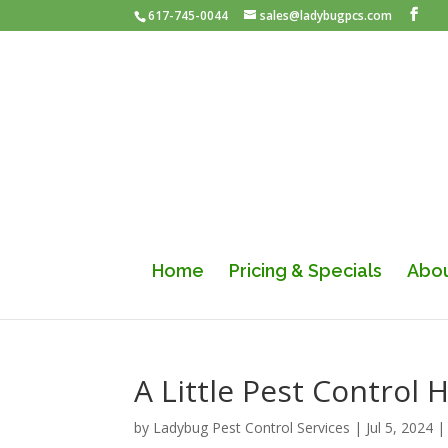
617-745-0044
sales@ladybugpcs.com
Home
Pricing & Specials
Abou
A Little Pest Control
by
Ladybug Pest Control Services
|
Jul 5, 2024