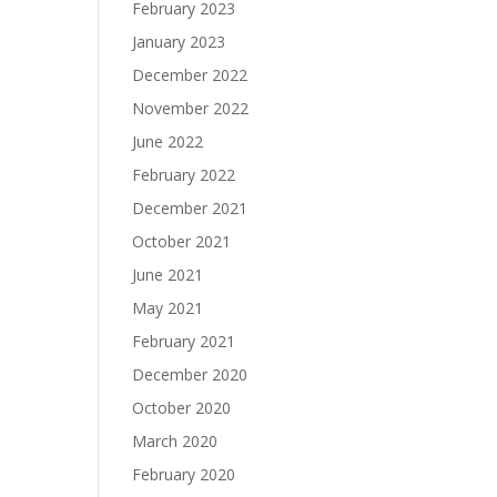
February 2023
January 2023
December 2022
November 2022
June 2022
February 2022
December 2021
October 2021
June 2021
May 2021
February 2021
December 2020
October 2020
March 2020
February 2020